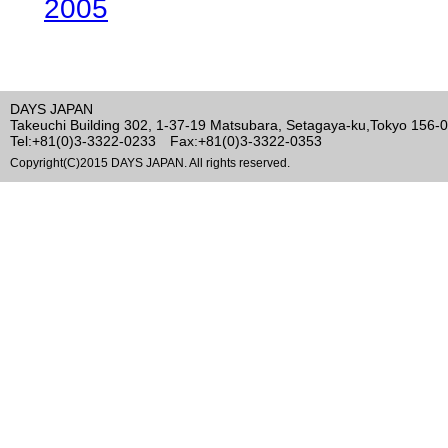
2005
DAYS JAPAN
Takeuchi Building 302, 1-37-19 Matsubara, Setagaya-ku,Tokyo 156-
Tel:+81(0)3-3322-0233 Fax:+81(0)3-3322-0353
Copyright(C)2015 DAYS JAPAN. All rights reserved.