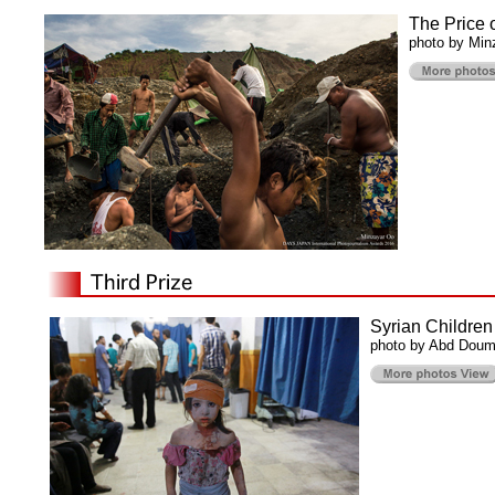
The Price 
photo by Min
Syrian Children
photo by Abd Doum