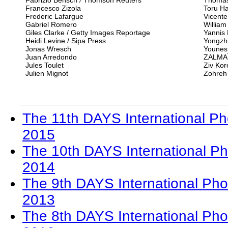
Fabrizio Bensch / Thomson Reuters
Thomas
Francesco Zizola
Toru Ha
Frederic Lafargue
Vicente
Gabriel Romero
William
Giles Clarke / Getty Images Reportage
Yannis 
Heidi Levine / Sipa Press
Yongzhi
Jonas Wresch
Youne
Juan Arredondo
ZALMA
Jules Toulet
Ziv Kor
Julien Mignot
Zohreh
The 11th DAYS International Ph
2015
The 10th DAYS International Ph
2014
The 9th DAYS International Pho
2013
The 8th DAYS International Pho