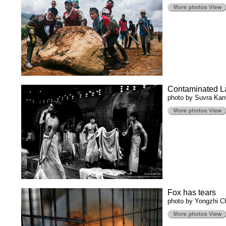
Contaminated L
photo by Suvra Kan
Fox has tears
photo by Yongzhi Ch