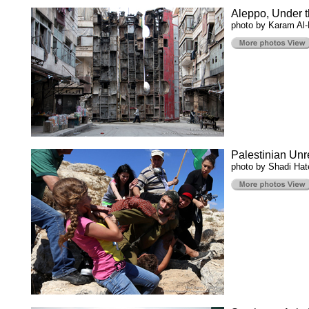
Aleppo, Under t
photo by Karam Al-
Palestinian Unr
photo by Shadi Ha