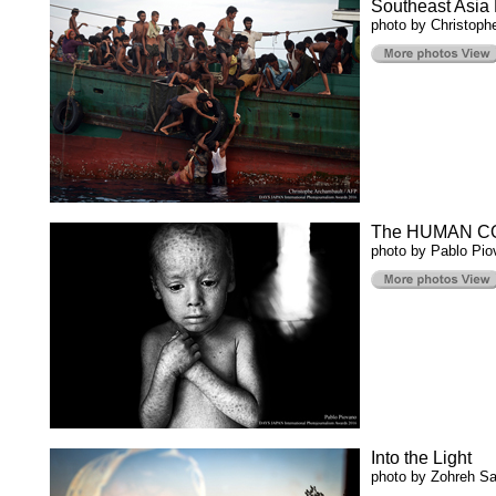
Southeast Asia 
photo by Christoph
The HUMAN C
photo by Pablo Pio
Into the Light
photo by Zohreh S