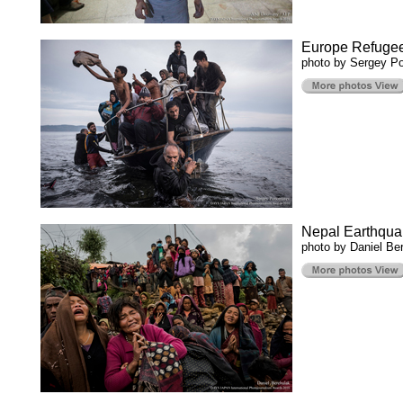
Europe Refuge
photo by Sergey P
Nepal Earthqua
photo by Daniel Be