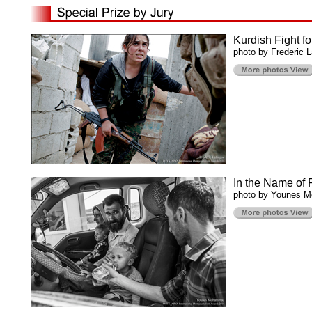
Kurdish Fight f
photo by Frederic 
In the Name of 
photo by Younes 