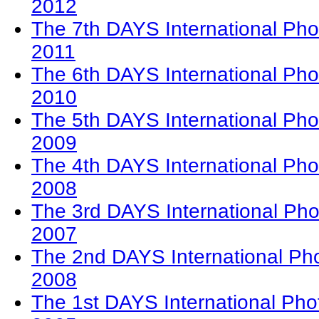
2012
The 7th DAYS International Pho
2011
The 6th DAYS International Pho
2010
The 5th DAYS International Pho
2009
The 4th DAYS International Pho
2008
The 3rd DAYS International Pho
2007
The 2nd DAYS International Ph
2008
The 1st DAYS International Pho