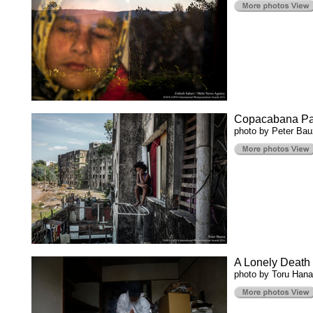
Copacabana Pa
photo by Peter Ba
A Lonely Death
photo by Toru Hana