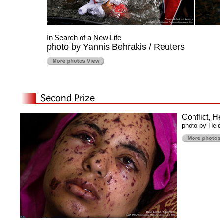
In Search of a New Life
photo by Yannis Behrakis / Reuters
Conflict, 
photo by Heid