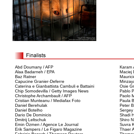
Abd Doumany / AFP
Karam A
Alaa Badarneh / EPA
Maciej
Baz Ratner
Maurici
Capucine Granier-Deferre
Minzay
Caterina e Gianbattista Cambuli e Battaini
Osie G
Chip Somodevilla / Getty Images News
Pablo 
Christophe Archambault / AFP
Paolo M
Cristian Munteanu / Mediafax Foto
Paula B
Daniel Berehulak
Peter 
Daniel Botelho
Sergey
Dario De Dominicis
Shadi 
Dmitrij Leltschuk
Shiro N
Emin Özmen / Agence Le Journal
Suvra K
Erik Sampers / Le Figaro Magazine
Thaer A