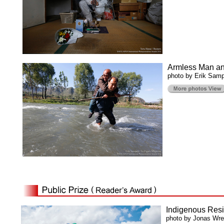
Armless Man and
photo by Erik Samp
Indigenous Resi
photo by Jonas Wr