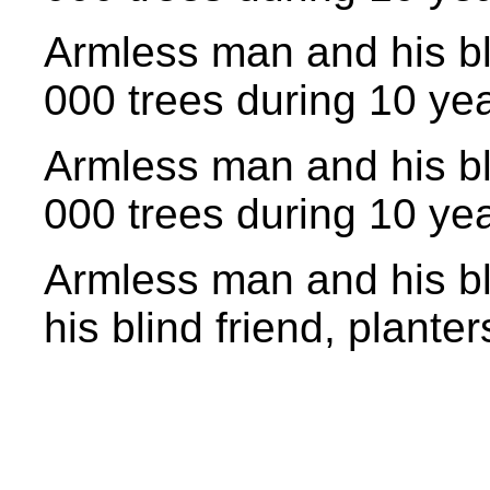
Armless man and his bl
000 trees during 10 yea
Armless man and his bl
000 trees during 10 yea
Armless man and his bl
his blind friend, planter