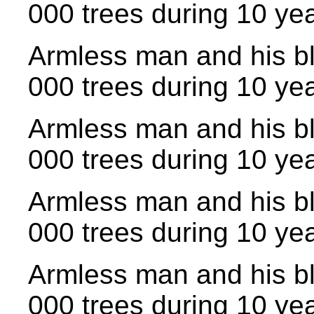
000 trees during 10 yea
Armless man and his bl
000 trees during 10 yea
Armless man and his bl
000 trees during 10 yea
Armless man and his bl
000 trees during 10 yea
Armless man and his bl
000 trees during 10 yea