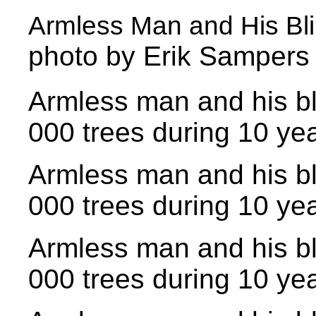
Armless Man and His Blin
photo by Erik Sampers
Armless man and his bl
000 trees during 10 yea
Armless man and his bl
000 trees during 10 yea
Armless man and his bl
000 trees during 10 yea