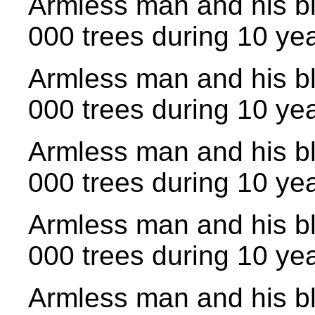
Armless man and his bl
000 trees during 10 yea
Armless man and his bl
000 trees during 10 yea
Armless man and his bl
000 trees during 10 yea
Armless man and his bl
000 trees during 10 yea
Armless man and his bl