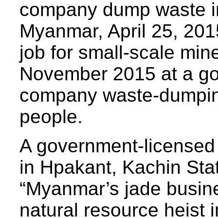
company dump waste in
Myanmar, April 25, 201
job for small-scale min
November 2015 at a go
company waste-dumping 
people.
A government-licensed 
in Hpakant, Kachin Stat
“Myanmar’s jade busin
natural resource heist 