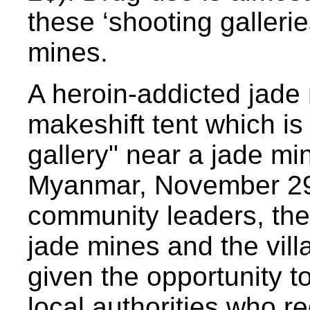
these ‘shooting gallerie
mines.
A heroin-addicted jade 
makeshift tent which is
gallery" near a jade mi
Myanmar, November 29,
community leaders, the
jade mines and the vil
given the opportunity 
local authorities who 