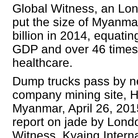
Global Witness, an Lon
put the size of Myanmar
billion in 2014, equatin
GDP and over 46 times 
healthcare.
Dump trucks pass by ne
company mining site, H
Myanmar, April 26, 201
report on jade by Lon
Witness, Kyaing Intern