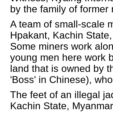
by the family of former
A team of small-scale m
Hpakant, Kachin State,
Some miners work alone
young men here work by
land that is owned by t
'Boss' in Chinese), who 
The feet of an illegal 
Kachin State, Myanmar,