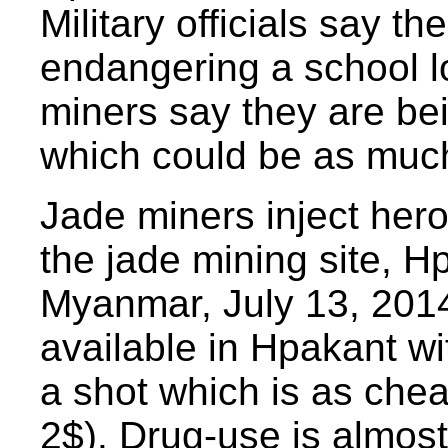
Military officials say th
endangering a school l
miners say they are bei
which could be as much
Jade miners inject heroi
the jade mining site, H
Myanmar, July 13, 2014
available in Hpakant wi
a shot which is as che
2$). Drug-use is almost 