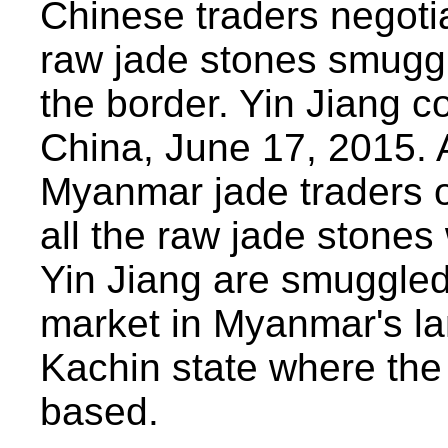
Chinese traders negoti
raw jade stones smugg
the border. Yin Jiang 
China, June 17, 2015. 
Myanmar jade traders o
all the raw jade stones
Yin Jiang are smuggled 
market in Myanmar's la
Kachin state where the b
based.