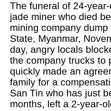
The funeral of 24-year-
jade miner who died be
mining company dump t
State, Myanmar, Novem
day, angry locals block
the company trucks to
quickly made an agreem
family for a compensat
San Tin who has just be
months, left a 2-year-o