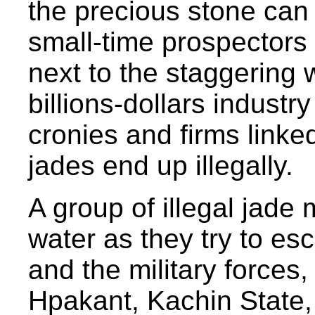
the precious stone can 
small-time prospectors 
next to the staggering 
billions-dollars industr
cronies and firms linke
jades end up illegally.
A group of illegal jade
water as they try to es
and the military forces,
Hpakant, Kachin State,