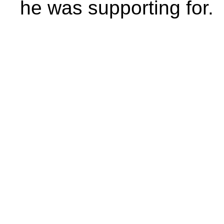
he was supporting for.