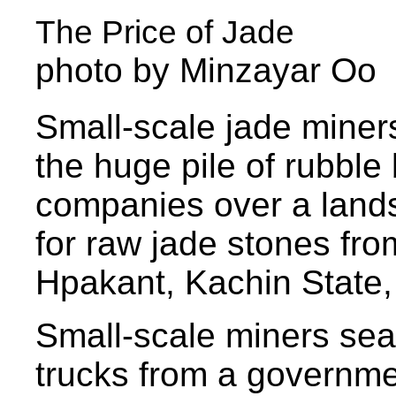
The Price of Jade
photo by Minzayar Oo
Small-scale jade miner
the huge pile of rubbl
companies over a lands
for raw jade stones fr
Hpakant, Kachin State
Small-scale miners sea
trucks from a governme