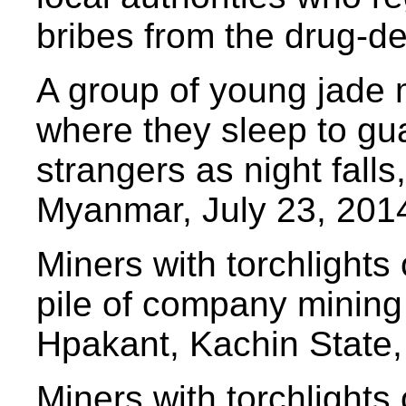
bribes from the drug-de
A group of young jade m
where they sleep to gua
strangers as night fall
Myanmar, July 23, 201
Miners with torchlights
pile of company mining 
Hpakant, Kachin State,
Miners with torchlights