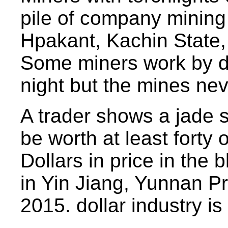
pile of company mining 
Hpakant, Kachin State,
Some miners work by d
night but the mines nev
A trader shows a jade 
be worth at least forty 
Dollars in price in the 
in Yin Jiang, Yunnan P
2015. dollar industry is