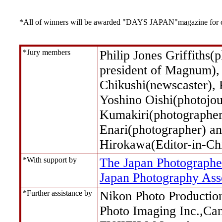
*All of winners will be awarded "DAYS JAPAN"magazine for
*Jury members
Philip Jones Griffiths(
president of Magnum),
Chikushi(newscaster), 
Yoshino Oishi(photojou
Kumakiri(photographer
Enari(photographer) an
Hirokawa(Editor-in-C
*With support by
The Japan Photographe
Japan Photography Ass
*Further assistance by
Nikon Photo Production
Photo Imaging Inc.,Can