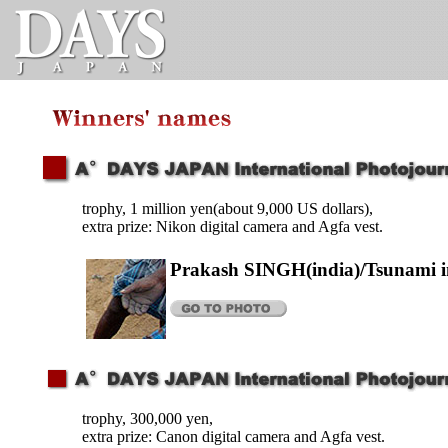
trophy, 1 million yen(about 9,000 US dollars),
extra prize: Nikon digital camera and Agfa vest.
Prakash SINGH(india)/Tsunami i
trophy, 300,000 yen,
extra prize: Canon digital camera and Agfa vest.