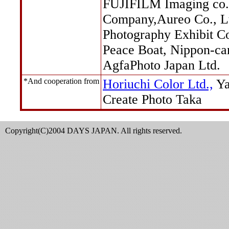
FUJIFILM Imaging co.
Company,Aureo Co., L
Photography Exhibit C
Peace Boat, Nippon-ca
AgfaPhoto Japan Ltd.
*And cooperation from
Horiuchi Color Ltd.,
Ya
Create Photo Taka
Copyright(C)2004 DAYS JAPAN. All rights reserved.