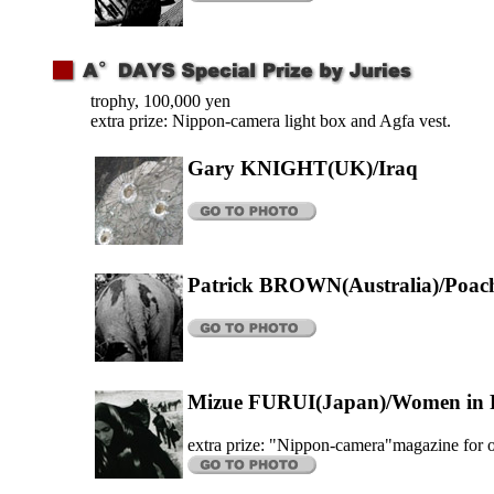
trophy, 100,000 yen
extra prize: Nippon-camera light box and Agfa vest.
Gary KNIGHT(UK)/Iraq
Patrick BROWN(Australia)/Poac
Mizue FURUI(Japan)/Women in P
extra prize: "Nippon-camera"magazine for 