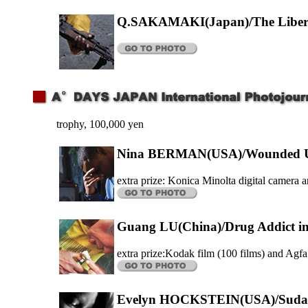
Q.SAKAMAKI(Japan)/The Liber
trophy, 100,000 yen
Nina BERMAN(USA)/Wounded US
extra prize: Konica Minolta digital camera a
Guang LU(China)/Drug Addict i
extra prize:Kodak film (100 films) and Agfa
Evelyn HOCKSTEIN(USA)/Sudan