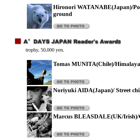
Hironori WATANABE(Japan)/Pola
ground
trophy, 50,000 yen.
Tomas MUNITA(Chile)/Himalay
Noriyuki AIDA(Japan)/ Street chi
Marcus BLEASDALE(UK/Irish)/G