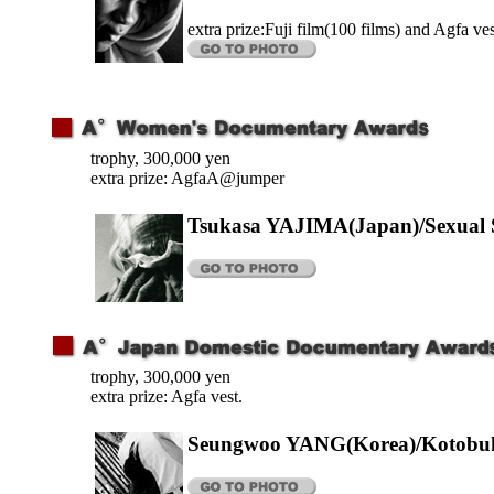
extra prize:Fuji film(100 films) and Agfa ves
trophy, 300,000 yen
extra prize: AgfaA@jumper
Tsukasa YAJIMA(Japan)/Sexual S
trophy, 300,000 yen
extra prize: Agfa vest.
Seungwoo YANG(Korea)/Kotobuk