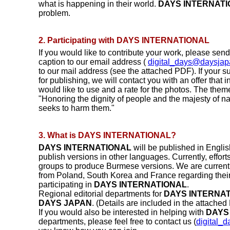
what is happening in their world.
DAYS INTERNAT
problem.
2. Participating with DAYS INTERNATIONAL
If you would like to contribute your work, please sen
caption to our email address (
digital_days@daysjap
to our mail address (see the attached PDF). If your 
for publishing, we will contact you with an offer that
would like to use and a rate for the photos. The theme
"Honoring the dignity of people and the majesty of n
seeks to harm them."
3. What is DAYS INTERNATIONAL?
DAYS INTERNATIONAL
will be published in Engli
publish versions in other languages. Currently, effor
groups to produce Burmese versions. We are currently
from Poland, South Korea and France regarding their 
participating in
DAYS INTERNATIONAL
.
Regional editorial departments for
DAYS INTERNA
DAYS JAPAN
. (Details are included in the attached
If you would also be interested in helping with
DAYS
departments, please feel free to contact us (
digital_