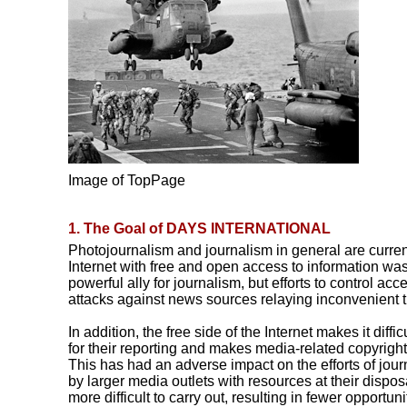
Image of TopPage
1. The Goal of DAYS INTERNATIONAL
Photojournalism and journalism in general are current
Internet with free and open access to information was
powerful ally for journalism, but efforts to control ac
attacks against news sources relaying inconvenient t
In addition, the free side of the Internet makes it diffi
for their reporting and makes media-related copyrigh
This has had an adverse impact on the efforts of jou
by larger media outlets with resources at their disp
more difficult to carry out, resulting in fewer opportun