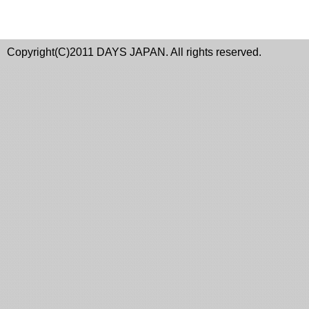
Copyright(C)2011 DAYS JAPAN. All rights reserved.