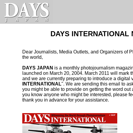
DAYS INTERNATIONAL N
Dear Journalists, Media Outlets, and Organizers of 
the world,
DAYS JAPAN
is a monthly photojournalism magazin
launched on March 20, 2004. March 2011 will mark th
and we are currently preparing to introduce a digital 
INTERNATIONAL
". We are sending this email to as
you might be able to provide on getting the word out
you know anyone who might be interested, please feel
thank you in advance for your assistance.