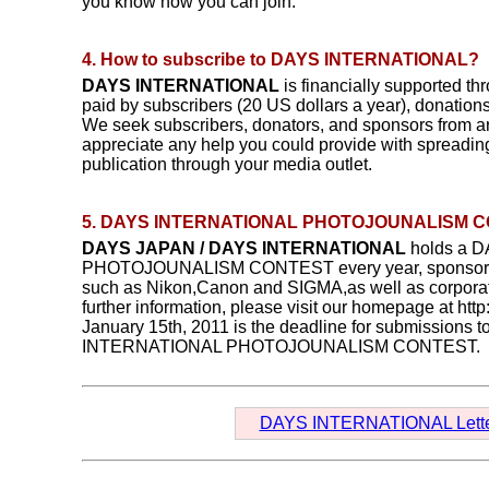
you know how you can join.
4. How to subscribe to DAYS INTERNATIONAL?
DAYS INTERNATIONAL
is financially supported th
paid by subscribers (20 US dollars a year), donation
We seek subscribers, donators, and sponsors from a
appreciate any help you could provide with spreading
publication through your media outlet.
5. DAYS INTERNATIONAL PHOTOJOUNALISM 
DAYS JAPAN / DAYS INTERNATIONAL
holds a 
PHOTOJOUNALISM CONTEST every year, sponsore
such as Nikon,Canon and SIGMA,as well as corporat
further information, please visit our homepage at htt
January 15th, 2011 is the deadline for submissions 
INTERNATIONAL PHOTOJOUNALISM CONTEST.
DAYS INTERNATIONAL Lette