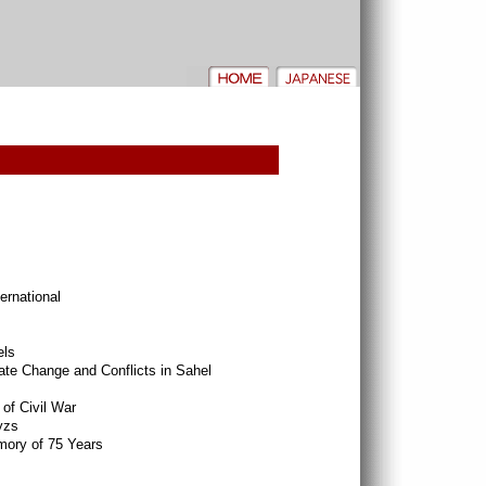
rnational
els
ate Change and Conflicts in Sahel
of Civil War
yzs
ory of 75 Years