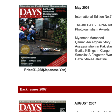
May 2008
International Edition No.7
The 4th DAYS JAPAN Inte
Photojournalism Awards
Myanmar Marooned
Qamar -An Afghan Story
Assassination in Pakista
Gorilla Killings in Congo
Somalia: A Forgotten War
Gaza Strike-Palestine
Price:¥1,028(Japanese Yen)
Back issues 2007
AUGUST 2007