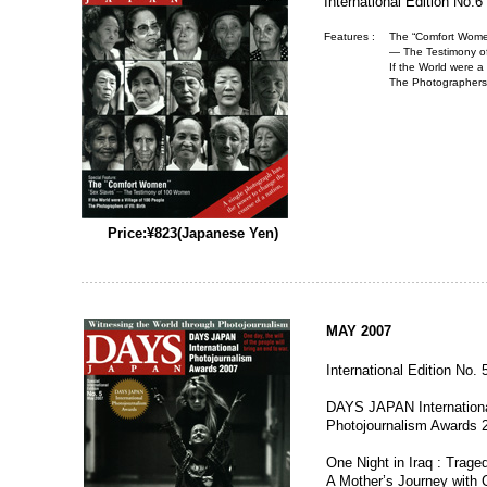
International Edition No.6
Features :
The “Comfort Women
— The Testimony 
If the World were a
The Photographers o
Price:¥823(Japanese Yen)
MAY 2007
International Edition No. 
DAYS JAPAN Internation
Photojournalism Awards 
One Night in Iraq : Trage
A Mother’s Journey with 