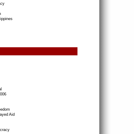
acy
h
lippines
l
2006
reedom
ayed Aid
ocracy