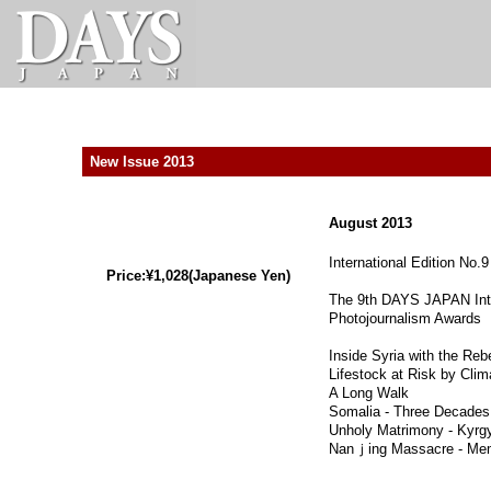
New Issue 2013
August 2013
International Edition No.9
Price:¥1,028(Japanese Yen)
The 9th DAYS JAPAN Inte
Photojournalism Awards
Inside Syria with the Reb
Lifestock at Risk by Clim
A Long Walk
Somalia - Three Decades 
Unholy Matrimony - Kyrg
Nanｊing Massacre - Mem