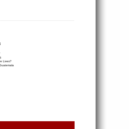
3
r
q
e Lives?
 Guatemala