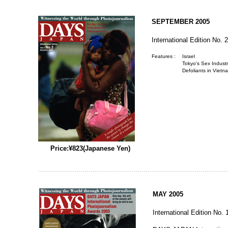
SEPTEMBER 2005
International Edition No. 2
Features :
Israel
Tokyo’s Sex Indus
Defoliants in Vietn
Price:¥823(Japanese Yen)
MAY 2005
International Edition No. 