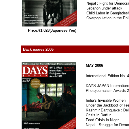
Nepal : Fight for Democr
Lebanon under attack
Child Labor in Banglades
Overpopulation in the Phi
Price:¥1,028(Japanese Yen)
Back issues 2006
MAY 2006
International Edition No. 4
DAYS JAPAN Internationa
Photojournalism Awards 
India’s Invisible Women
Under the Jackboot of F
Kashmir Earthquake : Del
Crisis in Darfur
Food Crisis in Niger
Nepal : Struggle for Dem