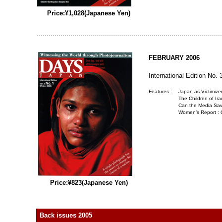
Price:¥1,028(Japanese Yen)
FEBRUARY 2006
International Edition No. 
Features :
Japan as Victimize
The Children of Ira
Can the Media Sav
Women’s Report :
Price:¥823(Japanese Yen)
Back issues 2005