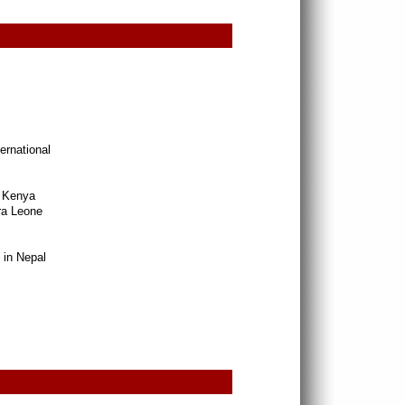
rnational
n Kenya
rra Leone
 in Nepal