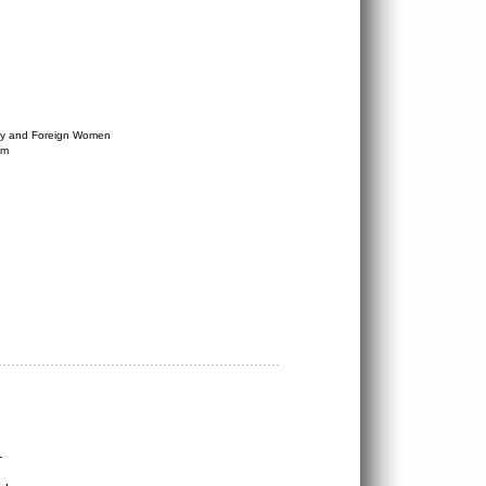
try and Foreign Women
am
1