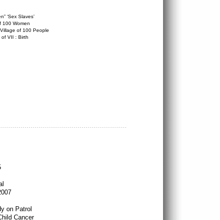
” ‘Sex Slaves’
of 100 Women
 Village of 100 People
f VII : Birth
5
al
2007
dy on Patrol
Child Cancer