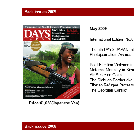
Back issues 2009
May 2009
International Edition No.8
The 5th DAYS JAPAN Inte
Photojournalism Awards
Post-Election Violence i
Maternal Mortality in Sie
Air Strike on Gaza
The Sichuan Earthquake
Tibetan Refugee Protests
The Georgian Conflict
Price:¥1,028(Japanese Yen)
Back issues 2008