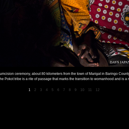
circumcision ceremony, about 80 kilometers from the town of Marigat in Baringo Coun
 the Pokot tribe is a rite of passage that marks the transition to womanhood and is a r
1
2
3
4
5
6
7
8
9
10
11
12