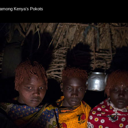
e among Kenya's Pokots