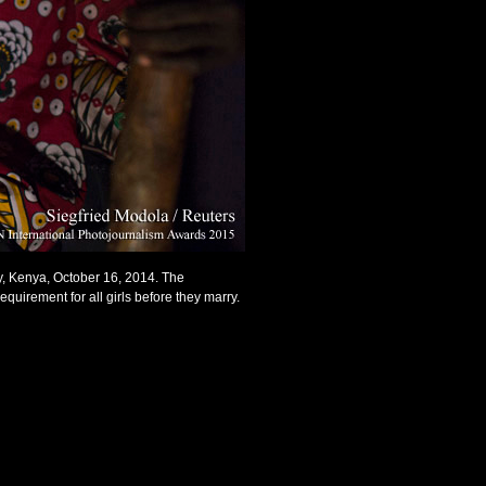
ty, Kenya, October 16, 2014. The
equirement for all girls before they marry.