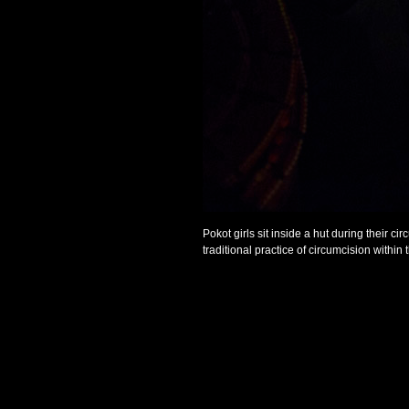
Pokot girls sit inside a hut during their 
traditional practice of circumcision within