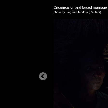
Circumcision and forced marriag
photo by Siegfried Modola (Reuters)