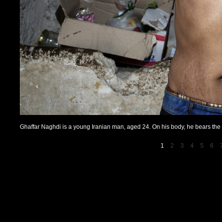
Ghaffar Naghdi is a young Iranian man, aged 24. On his body, he bears the ma
1
2
3
4
5
6