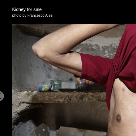
Kidney for sale
photo by Francesco Alesi