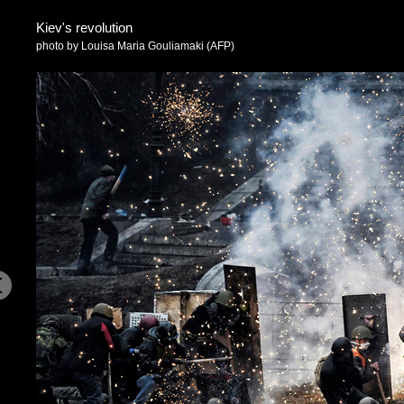
Kiev's revolution
photo by Louisa Maria Gouliamaki (AFP)