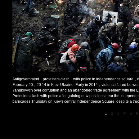
Antigovernment protesters clash with police in Independence square，desp
February 20，20 14 in Kiev, Ukraine. Early in 2014，violence flared between 
Yanukovych over corruption and an abandoned trade agreement with the 
Protesters clash with police after gaining new positions near the Indepen
barricades Thursday on Kiev's central Independence Square, despite a truce 
1
2
3
4
5
6