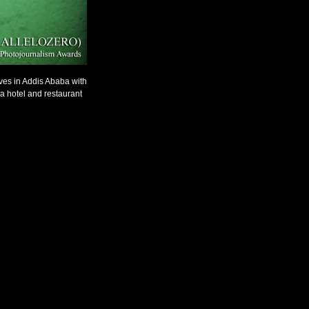
ives in Addis Ababa with
a hotel and restaurant