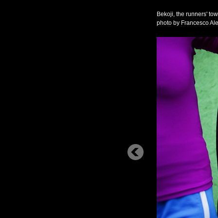
Bekoji, the runners' to
photo by Francesco 