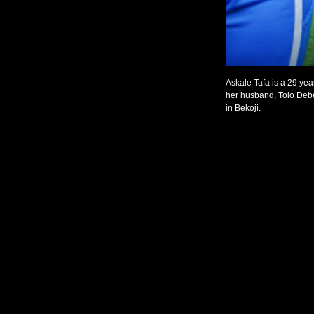
Askale Tafa is a 29 yea
her husband, Tolo Debe
in Bekoji.