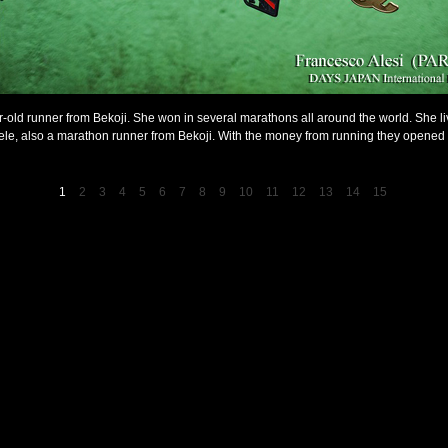
r-old runner from Bekoji. She won in several marathons all around the world. She l
le, also a marathon runner from Bekoji. With the money from running they opened 
1
2
3
4
5
6
7
8
9
10
11
12
13
14
15