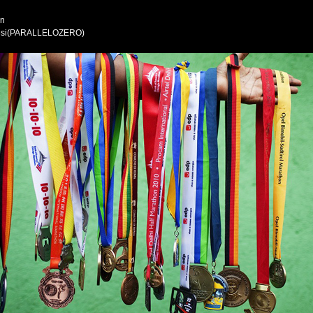
wn
Alesi(PARALLELOZERO)