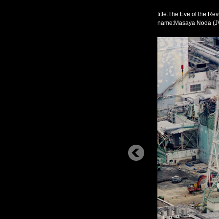
title:The Eve of the Rev
name:Masaya Noda (J