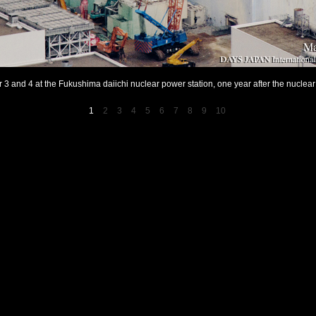
or 3 and 4 at the Fukushima daiichi nuclear power station, one year after the nuclear 
1
2
3
4
5
6
7
8
9
10