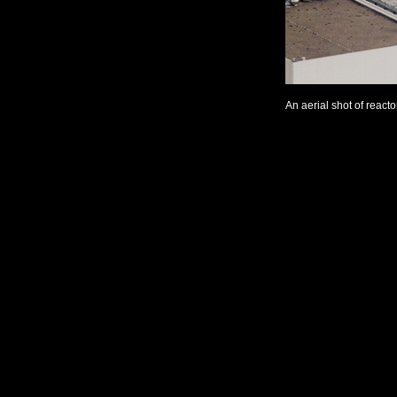
An aerial shot of react