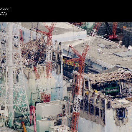
olution
VJA)