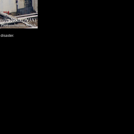
disaster.